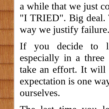
a while that we just c
"I TRIED". Big deal. 
way we justify failure
If you decide to l
especially in a three 
take an effort. It will
expectation is one way
ourselves.