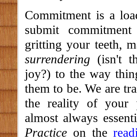
Commitment is a load
submit commitment 
gritting your teeth, m
surrendering
(isn't t
joy?) to the way thin
them to be. We are tra
the reality of your 
almost always essent
Practice
on the
read