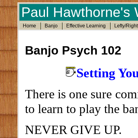
Paul Hawthorne's 
Home
Banjo
Effective Learning
Lefty/Right
Banjo Psych 102
Setting Yo
There is one sure com
to learn to play the ba
NEVER GIVE UP.