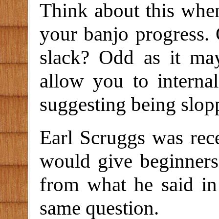
Think about this whe
your banjo progress.
slack? Odd as it may
allow you to internal
suggesting being slopp
Earl Scruggs was rec
would give beginners
from what he said in 
same question.