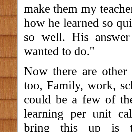
make them my teacher
how he learned so qui
so well. His answer
wanted to do."
Now there are other 
too, Family, work, sc
could be a few of the
learning per unit ca
bring this up is