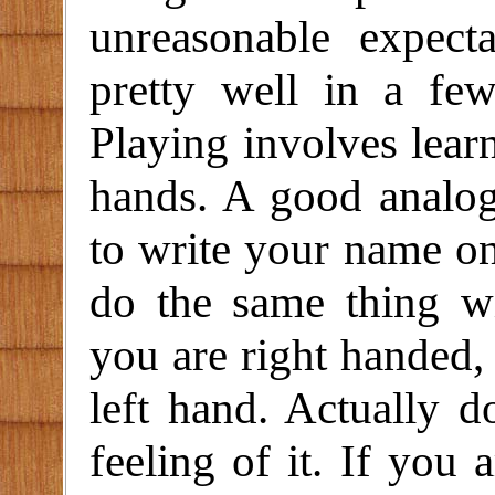
unreasonable expect
pretty well in a fe
Playing involves lear
hands. A good analog
to write your name on
do the same thing 
you are right handed,
left hand. Actually d
feeling of it. If you a