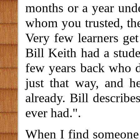
months or a year unde
whom you trusted, the
Very few learners get 
Bill Keith had a stu
few years back who di
just that way, and 
already. Bill describe
ever had.".
When I find someone 