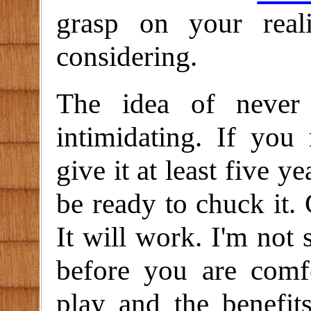
grasp on your real
considering.
The idea of never
intimidating. If you
give it at least five 
be ready to chuck it. 
It will work. I'm not 
before you are comf
play and the benefit