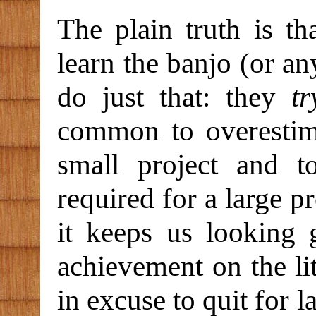
The plain truth is t
learn the banjo (or an
do just that: they
tr
common to overestima
small project and t
required for a large pr
it keeps us looking
achievement on the lit
in excuse to quit for l