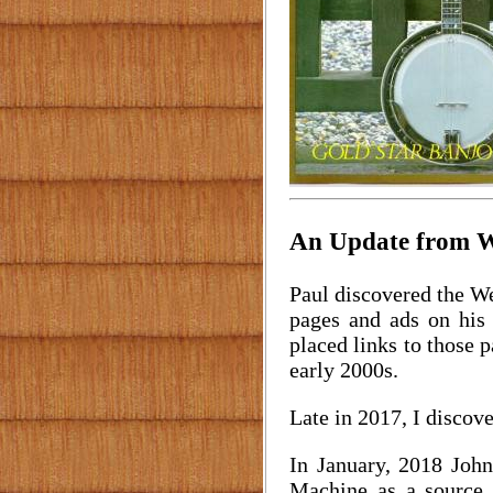
An Update from Wi
Paul discovered the We
pages and ads on his 
placed links to those p
early 2000s.
Late in 2017, I discove
In January, 2018 Joh
Machine as a source,