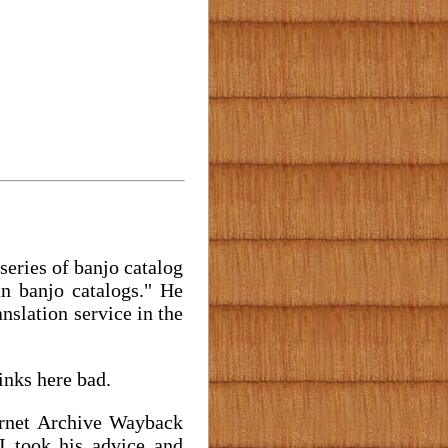
series of banjo catalog
an banjo catalogs." He
nslation service in the
inks here bad.
ernet Archive Wayback
I took his advice and