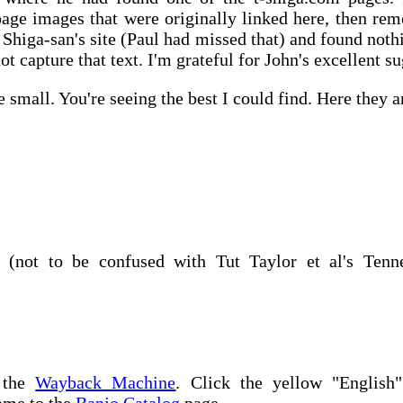
page images that were originally linked here, then remo
 Shiga-san's site (Paul had missed that) and found nothi
not capture that text. I'm grateful for John's excellent s
small. You're seeing the best I could find. Here they a
7 (not to be confused with Tut Taylor et al's Tenn
n the
Wayback Machine
. Click the yellow "English