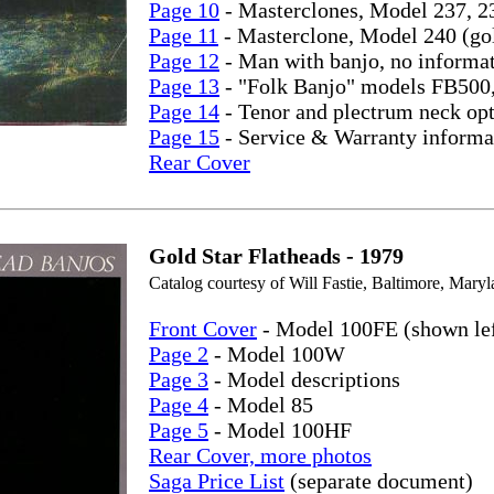
Page 10
- Masterclones, Model 237, 2
Page 11
- Masterclone, Model 240 (go
Page 12
- Man with banjo, no informa
Page 13
- "Folk Banjo" models FB500
Page 14
- Tenor and plectrum neck opt
Page 15
- Service & Warranty informa
Rear Cover
Gold Star Flatheads - 1979
Catalog courtesy of Will Fastie, Baltimore, Maryl
Front Cover
- Model 100FE (shown lef
Page 2
- Model 100W
Page 3
- Model descriptions
Page 4
- Model 85
Page 5
- Model 100HF
Rear Cover, more photos
Saga Price List
(separate document)