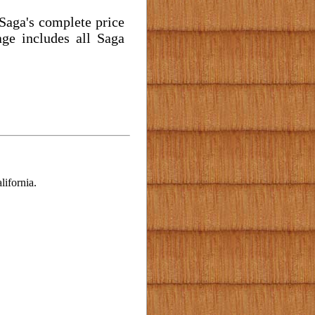
 Saga's complete price
ge includes all Saga
ifornia.