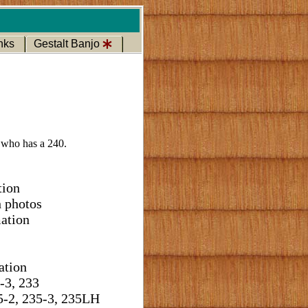
nks
Gestalt Banjo
 who has a 240.
tion
h photos
ation
ation
-3, 233
5-2, 235-3, 235LH