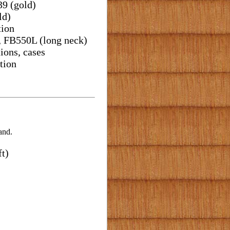
39 (gold)
ld)
tion
, FB550L (long neck)
ions, cases
tion
and.
t)