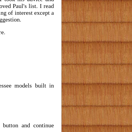
ved Paul's list. I read
ng of interest except a
uggestion.
re.
essee models built in
" button and continue