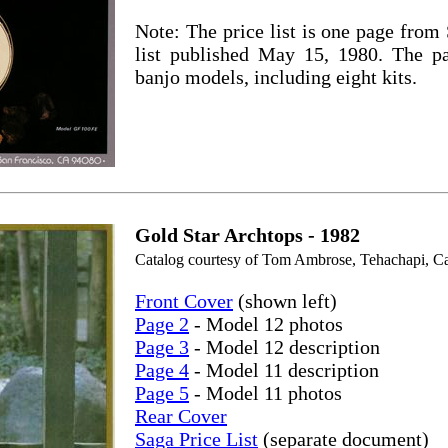
Note: The price list is one page from
list published May 15, 1980. The pa
banjo models, including eight kits.
Gold Star Archtops - 1982
Catalog courtesy of Tom Ambrose, Tehachapi, Cal
Front Cover
(shown left)
Page 2
- Model 12 photos
Page 3
- Model 12 description
Page 4
- Model 11 description
Page 5
- Model 11 photos
Rear Cover
Saga Price List
(separate document)