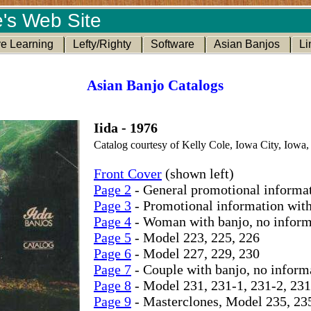
's Web Site
ve Learning
Lefty/Righty
Software
Asian Banjos
Li
Asian Banjo Catalogs
Iida - 1976
Catalog courtesy of Kelly Cole, Iowa City, Iowa,
Front Cover
(shown left)
Page 2
- General promotional informa
Page 3
- Promotional information wit
Page 4
- Woman with banjo, no inform
Page 5
- Model 223, 225, 226
Page 6
- Model 227, 229, 230
Page 7
- Couple with banjo, no inform
Page 8
- Model 231, 231-1, 231-2, 231
Page 9
- Masterclones, Model 235, 23