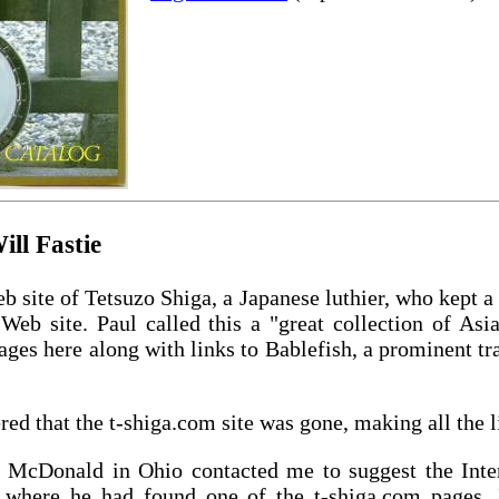
ll Fastie
b site of Tetsuzo Shiga, a Japanese luthier, who kept a 
Web site. Paul called this a "great collection of Asi
ages here along with links to Bablefish, a prominent tra
red that the t-shiga.com site was gone, making all the l
n McDonald in Ohio contacted me to suggest the Int
 where he had found one of the t-shiga.com pages. 