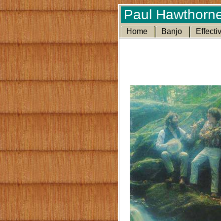
Paul Hawthorne
Home
Banjo
Effecti