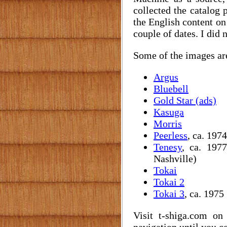
collected the catalog 
the English content on
couple of dates. I did 
Some of the images are 
Argus
Bluebell
Gold Star (ads)
Kasuga
Morris
Peerless
, ca. 1974
Tenesy
, ca. 197
Nashville)
Tokai
Tokai 2
Tokai 3
, ca. 1975
Visit t-shiga.com o